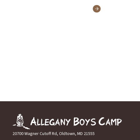
20700 Wagner Cutoff Rd, Oldtown, MD 21555