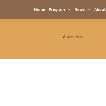
Home
Program
News
About