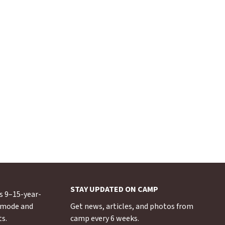
STAY UPDATED ON CAMP
s 9–15-year-
s mode and
Get news, articles, and photos from
ts.
camp every 6 weeks.