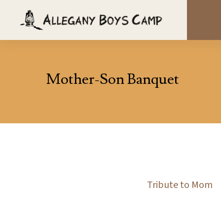
Mother-Son Banquet
Tribute to Mom