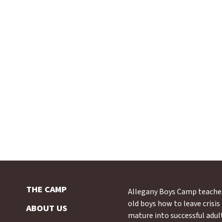
THE CAMP
Allegany Boys Camp teache
old boys how to leave crisi
ABOUT US
mature into successful adul