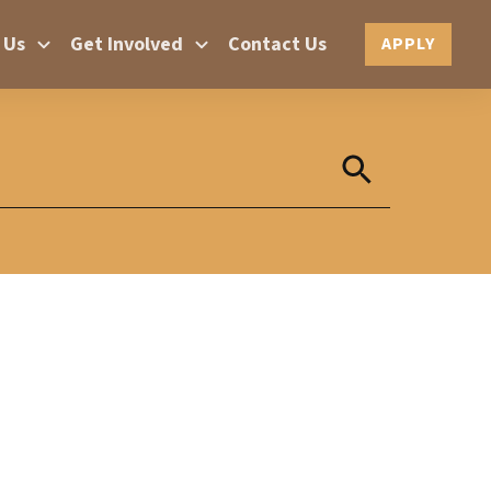
 Us
Get Involved
Contact Us
APPLY