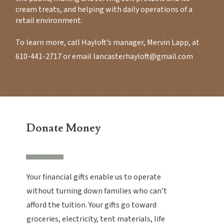
cream treats, and helping with daily operations of a
retail environment.
To learn more, call Hayloft’s manager, Mervin Lapp, at
610-441-2717
or email
lancasterhayloft@gmail.com
Donate Money
Your financial gifts enable us to operate
without turning down families who can’t
afford the tuition. Your gifts go toward
groceries, electricity, tent materials, life