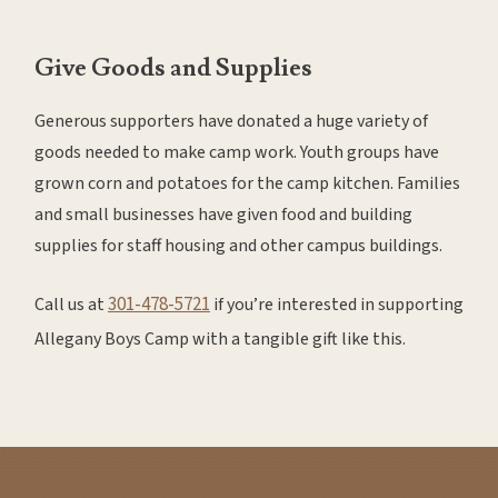
Give Goods and Supplies
Generous supporters have donated a huge variety of
goods needed to make camp work. Youth groups have
grown corn and potatoes for the camp kitchen. Families
and small businesses have given food and building
supplies for staff housing and other campus buildings.
301-478-5721
Call us at
if you’re interested in supporting
Allegany Boys Camp with a tangible gift like this.