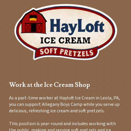
Work at the Ice Cream Shop
As a part-time worker at Hayloft Ice Cream in Leola, PA,
you can support Allegany Boys Camp while you serve up
delicious, refreshing ice cream and soft pretzels.
This position is year-round and includes working with
the public, making and serving soft pretzels and ice