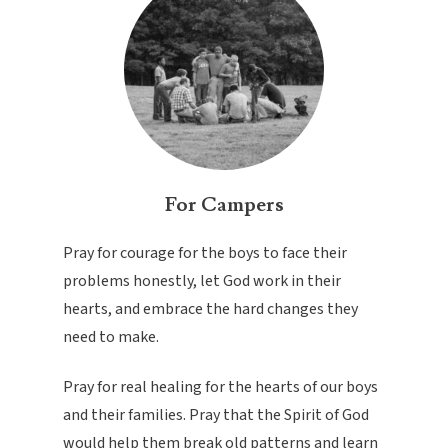
For Campers
Pray for courage for the boys to face their
problems honestly, let God work in their
hearts, and embrace the hard changes they
need to make.
Pray for real healing for the hearts of our boys
and their families. Pray that the Spirit of God
would help them break old patterns and learn