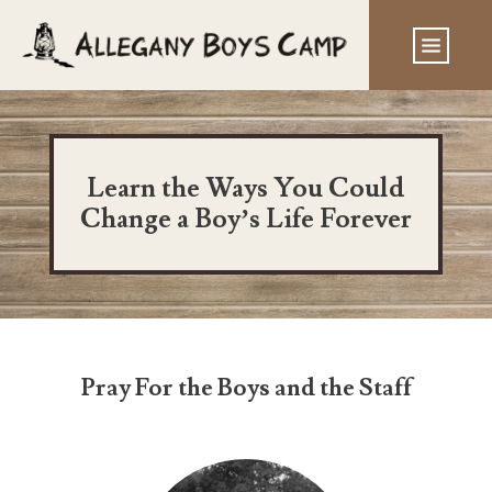
Learn the Ways You Could
Change a Boy’s Life Forever
Pray For the Boys and the Staff