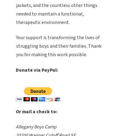
jackets, and the countless other things
needed to maintain a functional,
therapeutic environment.
Your support is transforming the lives of
struggling boys and their families. Thank
you for making this work possible.
Donate via PayPal:
Or mail a check to:
Allegany Boys Camp
20700 Wagner Cutoff Road SE