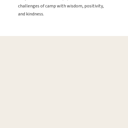
challenges of camp with wisdom, positivity,
and kindness.