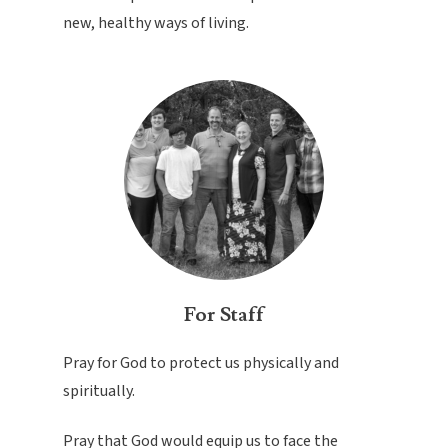
new, healthy ways of living.
For Staff
Pray for God to protect us physically and
spiritually.
Pray that God would equip us to face the