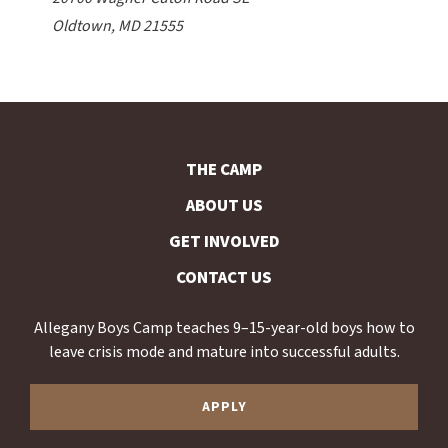
Oldtown, MD 21555
THE CAMP
ABOUT US
GET INVOLVED
CONTACT US
Allegany Boys Camp teaches 9–15-year-old boys how to
leave crisis mode and mature into successful adults.
APPLY