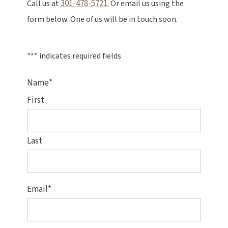
301-478-5721.
Call us at
Or email us using the
form below. One of us will be in touch soon.
"
*
" indicates required fields
Name
*
First
Last
Email
*