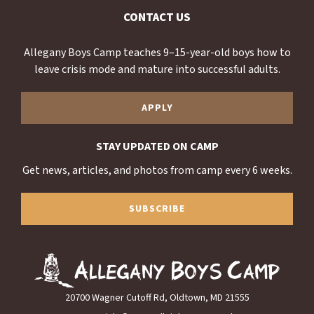
CONTACT US
Allegany Boys Camp teaches 9–15-year-old boys how to
leave crisis mode and mature into successful adults.
APPLY
STAY UPDATED ON CAMP
Get news, articles, and photos from camp every 6 weeks.
SUBSCRIBE
20700 Wagner Cutoff Rd, Oldtown, MD 21555