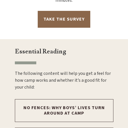
minutes.
TAKE THE SURVEY
Essential Reading
The following content will help you get a feel for
how camp works and whether it’s a good fit for
your child:
NO FENCES: WHY BOYS’ LIVES TURN
AROUND AT CAMP