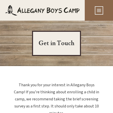
Get in Touch
Thank you for your interest in Allegany Boys
Camp! If you’re thinking about enrolling a child in
camp, we recommend taking the brief screening
survey as a first step. It should only take about 10