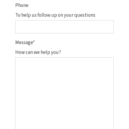
Phone
To help us follow up on your questions
Message
*
How can we help you?