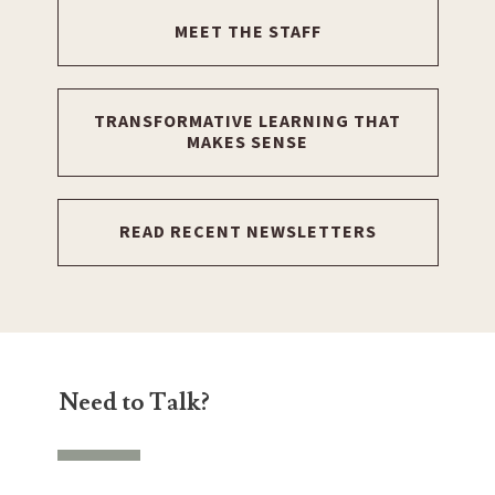
MEET THE STAFF
TRANSFORMATIVE LEARNING THAT
MAKES SENSE
READ RECENT NEWSLETTERS
Need to Talk?