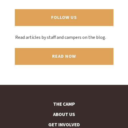
FOLLOW US
Read articles by staff and campers on the blog.
READ NOW
THE CAMP
ABOUT US
GET INVOLVED