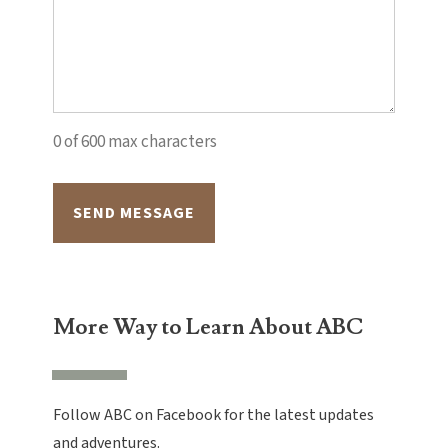
0 of 600 max characters
Alternative:
More Way to Learn About ABC
Follow ABC on Facebook for the latest updates
and adventures.