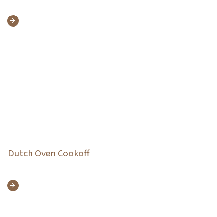
Dutch Oven Cookoff