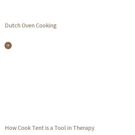
Dutch Oven Cooking
How Cook Tent is a Tool in Therapy