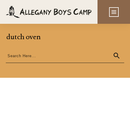
dutch oven