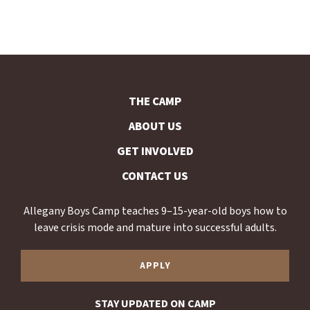
THE CAMP
ABOUT US
GET INVOLVED
CONTACT US
Allegany Boys Camp teaches 9–15-year-old boys how to
leave crisis mode and mature into successful adults.
APPLY
STAY UPDATED ON CAMP