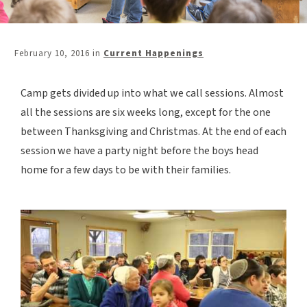
February 10, 2016
in
Current Happenings
Camp gets divided up into what we call sessions. Almost
all the sessions are six weeks long, except for the one
between Thanksgiving and Christmas. At the end of each
session we have a party night before the boys head
home for a few days to be with their families.