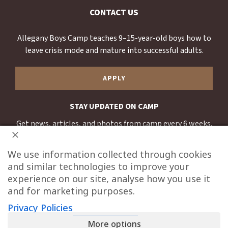
CONTACT US
Allegany Boys Camp teaches 9–15-year-old boys how to
leave crisis mode and mature into successful adults.
APPLY
STAY UPDATED ON CAMP
Get news, articles, and photos from camp every 6 weeks.
SUBSCRIBE
We use information collected through cookies
and similar technologies to improve your
experience on our site, analyse how you use it
and for marketing purposes.
Privacy Policies
20700 Wagner Cutoff Rd, Oldtown, MD 21555
More options