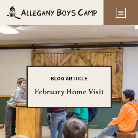
BLOG ARTICLE
February Home Visit