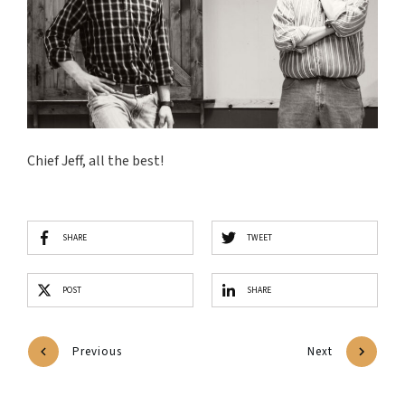
Chief Jeff, all the best!
SHARE
TWEET
POST
SHARE
Previous
Next