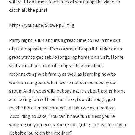
witty! It took me a few times of watching the video to
catch all the puns!
https://youtu.be/56dwPpO_t3g
Party night is fun and it’s a great time to learn the skill
of public speaking. It’s a community spirit builder and a
great way to get set up for going home on a visit. Home
visits are about a lot of things. They are about
reconnecting with family as well as learning how to
work on our goals when we’re not surrounded by our
group. And it goes without saying, it’s about going home
and having fun with our families, too. Although, just
maybe it’s all more connected than we even realize.
According to Jake, “You can’t have fun unless you’re
working on your goals. You’re not going to have fun if you
just sit around on the recliner.”