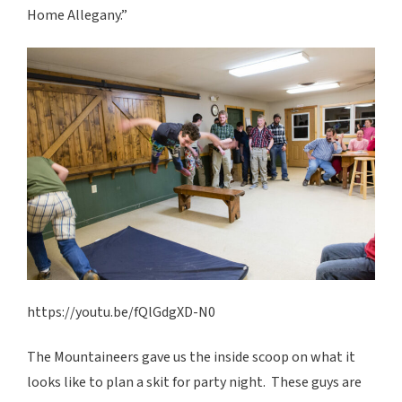
Home Allegany.”
https://youtu.be/fQlGdgXD-N0
The Mountaineers gave us the inside scoop on what it
looks like to plan a skit for party night. These guys are