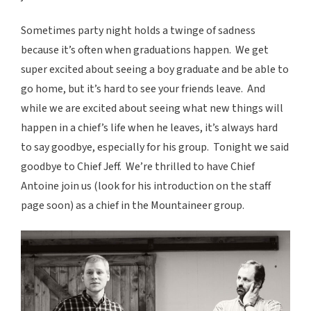
Sometimes party night holds a twinge of sadness
because it’s often when graduations happen. We get
super excited about seeing a boy graduate and be able to
go home, but it’s hard to see your friends leave. And
while we are excited about seeing what new things will
happen in a chief’s life when he leaves, it’s always hard
to say goodbye, especially for his group. Tonight we said
goodbye to Chief Jeff. We’re thrilled to have Chief
Antoine join us (look for his introduction on the staff
page soon) as a chief in the Mountaineer group.