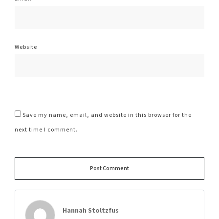
Website
Save my name, email, and website in this browser for the
next time I comment.
Alte
Post Comment
Hannah Stoltzfus