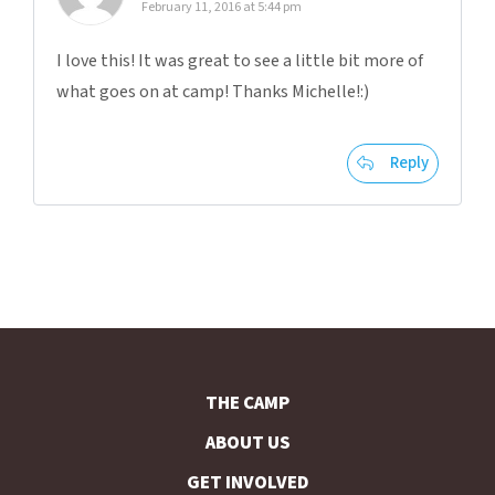
February 11, 2016 at 5:44 pm
I love this! It was great to see a little bit more of
what goes on at camp! Thanks Michelle!:)
Reply
THE CAMP
ABOUT US
GET INVOLVED