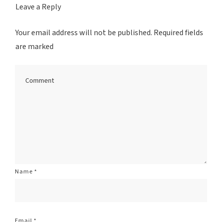
Leave a Reply
Your email address will not be published.
Required fields
are marked
Name
*
Email
*