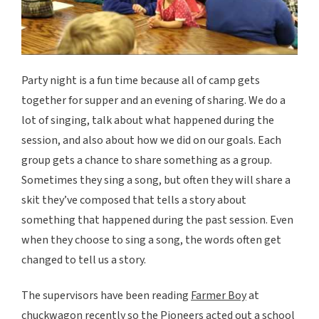
Party night is a fun time because all of camp gets
together for supper and an evening of sharing. We do a
lot of singing, talk about what happened during the
session, and also about how we did on our goals. Each
group gets a chance to share something as a group.
Sometimes they sing a song, but often they will share a
skit they’ve composed that tells a story about
something that happened during the past session. Even
when they choose to sing a song, the words often get
changed to tell us a story.
The supervisors have been reading
Farmer Boy
at
chuckwagon recently so the Pioneers acted out a school