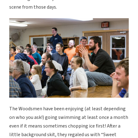
scene from those days.
The Woodsmen have been enjoying (at least depending
on who you ask!) going swimming at least once a month
even if it means sometimes chopping ice first! After a
little background skit, they regaled us with “Sweet