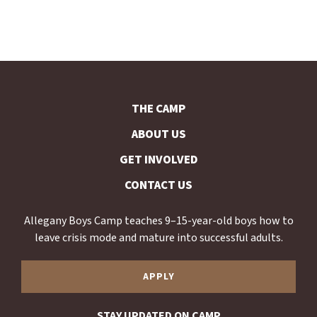
THE CAMP
ABOUT US
GET INVOLVED
CONTACT US
Allegany Boys Camp teaches 9–15-year-old boys how to
leave crisis mode and mature into successful adults.
APPLY
STAY UPDATED ON CAMP