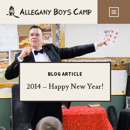
BLOG ARTICLE
2014 – Happy New Year!