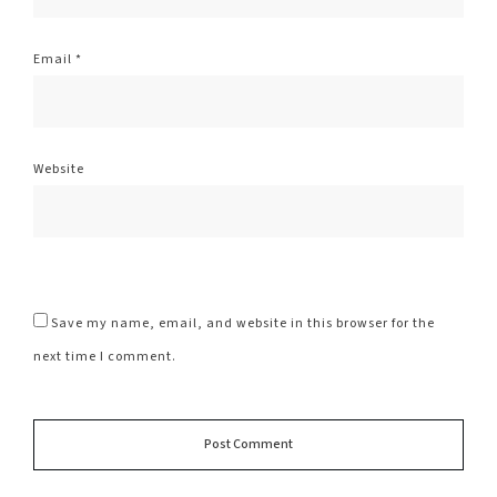
Email
*
Website
Save my name, email, and website in this browser for the
next time I comment.
Alte
Post Comment