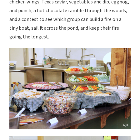
chicken wings, Texas caviar, vegetables and dip, eggnog,
and punch; a hot chocolate ramble through the woods,
and a contest to see which group can build a fire on a
tiny boat, sail it across the pond, and keep their fire
going the longest.