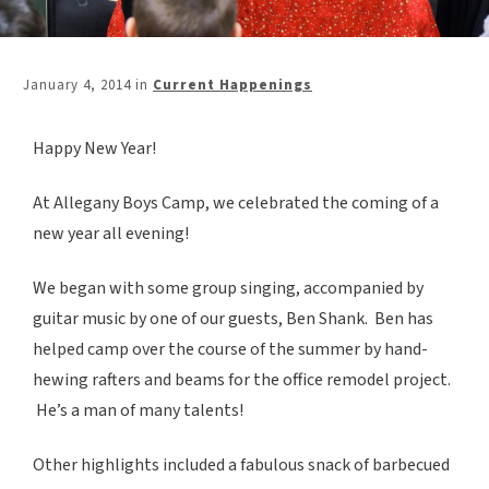
January 4, 2014
in
Current Happenings
Happy New Year!
At Allegany Boys Camp, we celebrated the coming of a
new year all evening!
We began with some group singing, accompanied by
guitar music by one of our guests, Ben Shank. Ben has
helped camp over the course of the summer by hand-
hewing rafters and beams for the office remodel project.
He’s a man of many talents!
Other highlights included a fabulous snack of barbecued