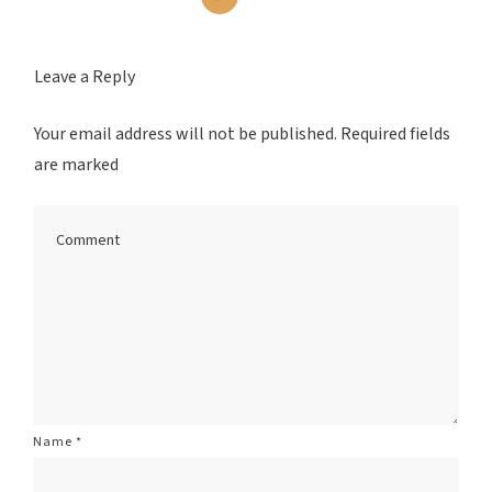
Leave a Reply
Your email address will not be published.
Required fields
are marked
Name
*