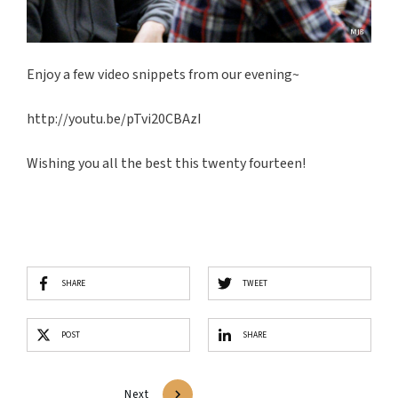
Enjoy a few video snippets from our evening~
http://youtu.be/pTvi20CBAzI
Wishing you all the best this twenty fourteen!
SHARE
TWEET
POST
SHARE
Next