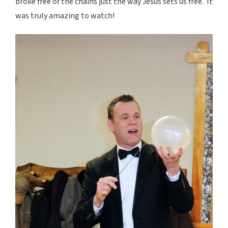
broke free of the chains just the way Jesus sets us free. It
was truly amazing to watch!