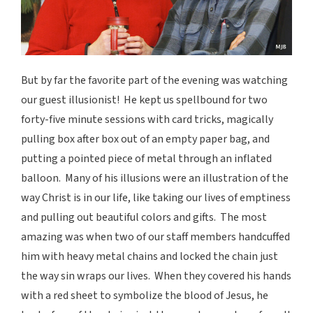
But by far the favorite part of the evening was watching
our guest illusionist! He kept us spellbound for two
forty-five minute sessions with card tricks, magically
pulling box after box out of an empty paper bag, and
putting a pointed piece of metal through an inflated
balloon. Many of his illusions were an illustration of the
way Christ is in our life, like taking our lives of emptiness
and pulling out beautiful colors and gifts. The most
amazing was when two of our staff members handcuffed
him with heavy metal chains and locked the chain just
the way sin wraps our lives. When they covered his hands
with a red sheet to symbolize the blood of Jesus, he